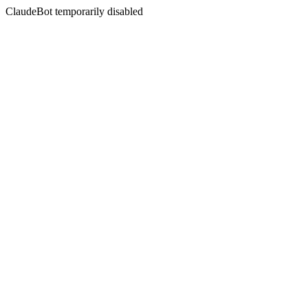
ClaudeBot temporarily disabled