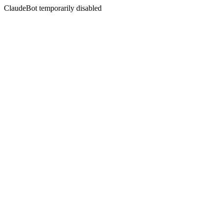
ClaudeBot temporarily disabled