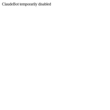
ClaudeBot temporarily disabled