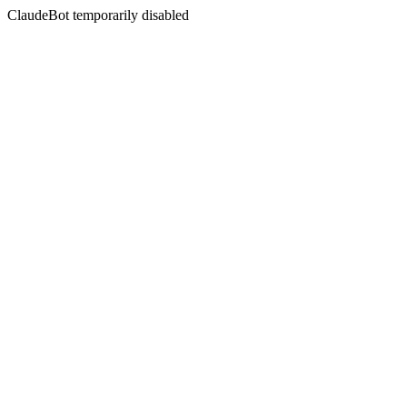
ClaudeBot temporarily disabled