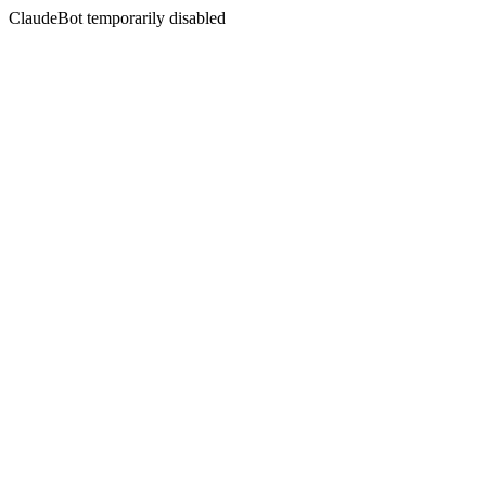
ClaudeBot temporarily disabled