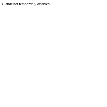
ClaudeBot temporarily disabled