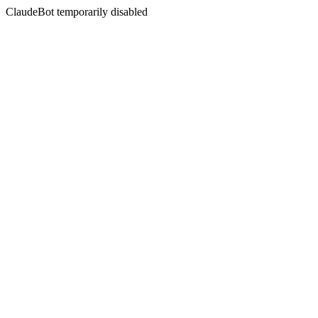
ClaudeBot temporarily disabled