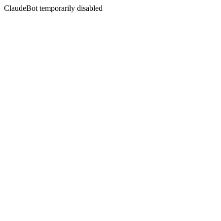
ClaudeBot temporarily disabled