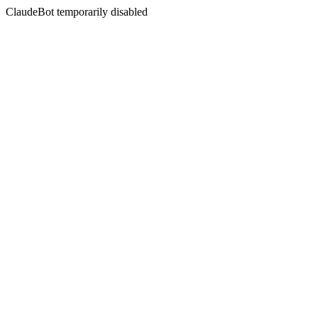
ClaudeBot temporarily disabled