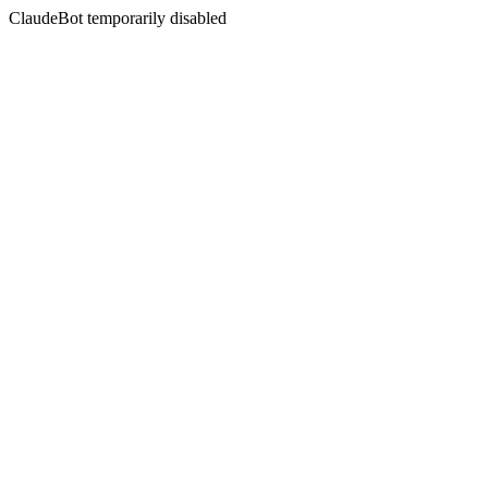
ClaudeBot temporarily disabled