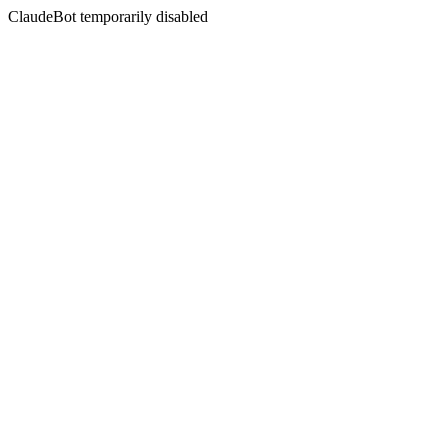
ClaudeBot temporarily disabled