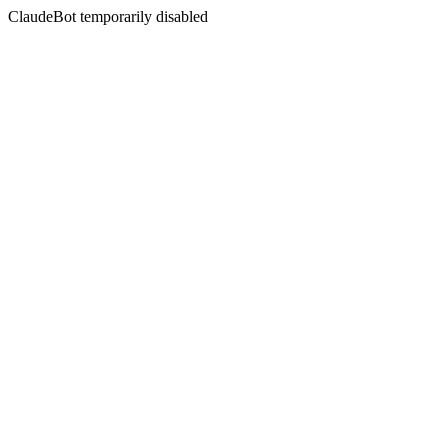
ClaudeBot temporarily disabled