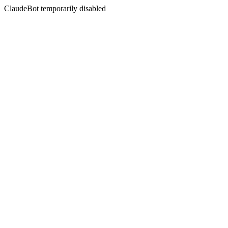
ClaudeBot temporarily disabled