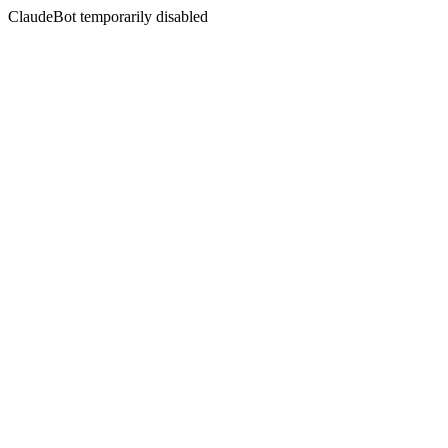
ClaudeBot temporarily disabled