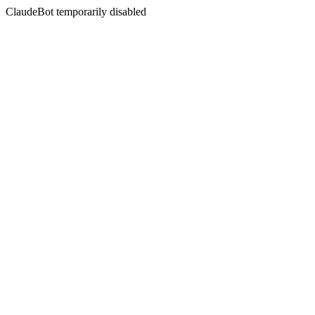
ClaudeBot temporarily disabled