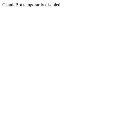
ClaudeBot temporarily disabled