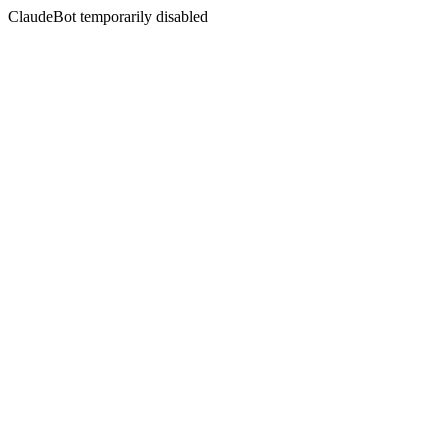
ClaudeBot temporarily disabled