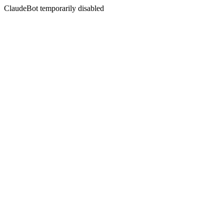
ClaudeBot temporarily disabled