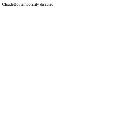
ClaudeBot temporarily disabled