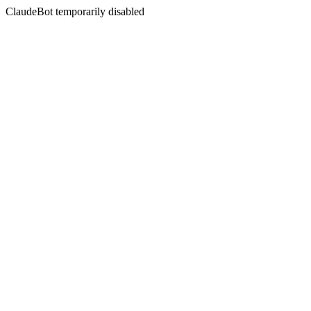
ClaudeBot temporarily disabled