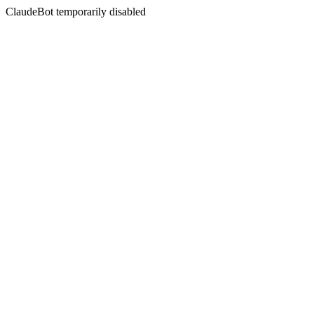
ClaudeBot temporarily disabled