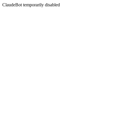
ClaudeBot temporarily disabled