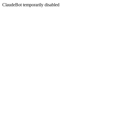
ClaudeBot temporarily disabled