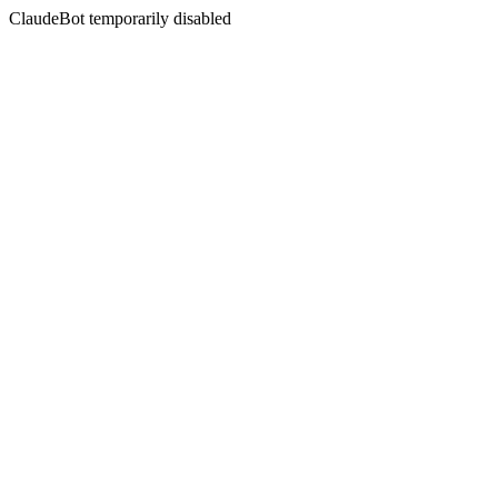
ClaudeBot temporarily disabled