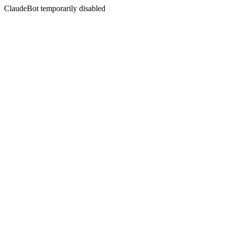
ClaudeBot temporarily disabled