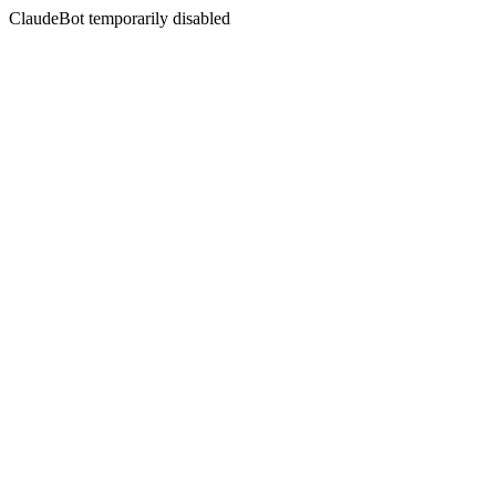
ClaudeBot temporarily disabled